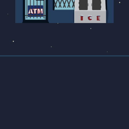
Designed by
Marissa Korda
Developed by
Colin Rumball
SUBMIT YOUR STORY