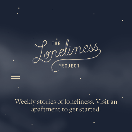
Weekly stories of loneliness.
Visit an
apartment to get started.